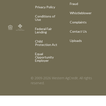
Fraud
Privacy Policy
Whistleblower
Conditions of
Use
Complaints
Federal Fair
Contact Us
Lending
Uploads
Child
Protection Act
Equal
Opportunity
Employer
© 2009-2026 Western AgCredit. All rights
reserved.