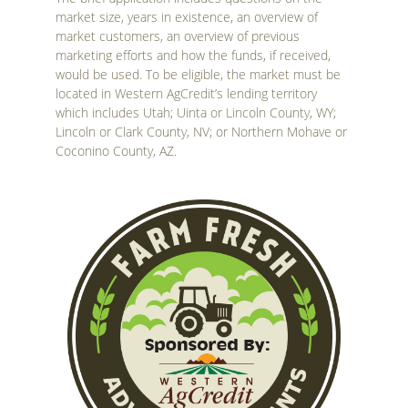
market size, years in existence, an overview of
market customers, an overview of previous
marketing efforts and how the funds, if received,
would be used. To be eligible, the market must be
located in Western AgCredit’s lending territory
which includes Utah; Uinta or Lincoln County, WY;
Lincoln or Clark County, NV; or Northern Mohave or
Coconino County, AZ.