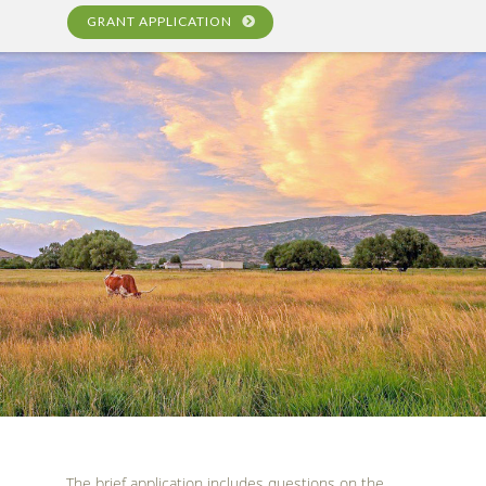
GRANT APPLICATION
The brief application includes questions on the