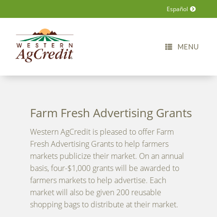
Español
MENU
Farm Fresh Advertising Grants
Western AgCredit is pleased to offer Farm
Fresh Advertising Grants to help farmers
markets publicize their market. On an annual
basis, four-$1,000 grants will be awarded to
farmers markets to help advertise. Each
market will also be given 200 reusable
shopping bags to distribute at their market.