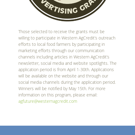
Those selected to receive the grants must be
willing to participate in Western AgCredit’s outreach
efforts to local food farmers by participating in
marketing efforts through our communication
channels including articles in Western AgCredit’s
newsletter, social media and website spotlights. The
application period is from April 1-30th. Applications
will be available on the website and through our
social media channels during the application period.
Winners will be notified by May 15th. For more
information on this program, please email:
agfuture@westernagcredit.com