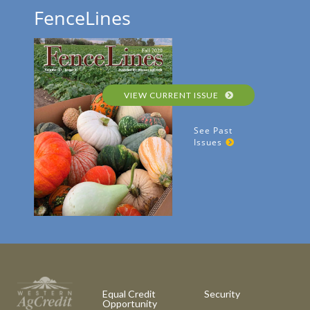
FenceLines
VIEW CURRENT ISSUE
See Past
Issues
Equal Credit
Security
Opportunity