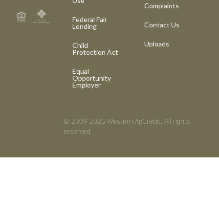
Use
Complaints
Federal Fair
Contact Us
Lending
Uploads
Child
Protection Act
Equal
Opportunity
Employer
© 2009-2026 Western AgCredit. All rights
reserved.