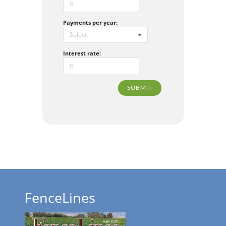
Payments per year:
Select
Interest rate:
SUBMIT
FenceLines