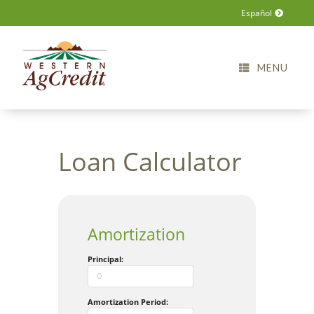
Español
MENU
Loan Calculator
Amortization
Principal:
Amortization Period: