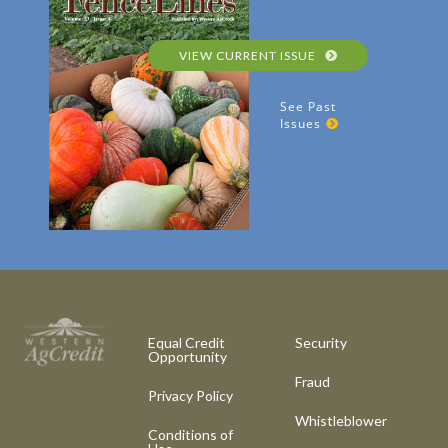
VIEW CURRENT ISSUE
See Past
Issues
Equal Credit
Security
Opportunity
Fraud
Privacy Policy
Whistleblower
Conditions of