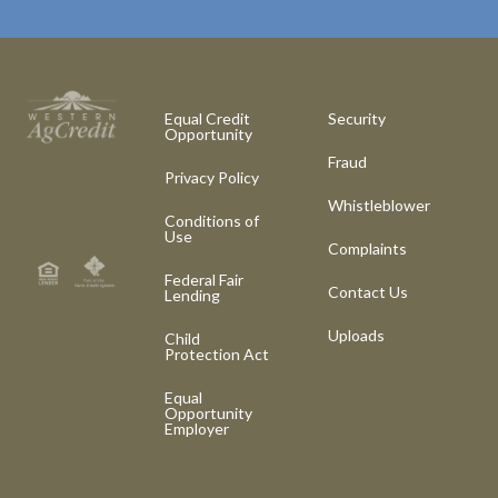
Equal Credit
Security
Opportunity
Fraud
Privacy Policy
Whistleblower
Conditions of
Use
Complaints
Federal Fair
Contact Us
Lending
Uploads
Child
Protection Act
Equal
Opportunity
Employer