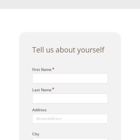
Tell us about yourself
First Name
Last Name
Address
City