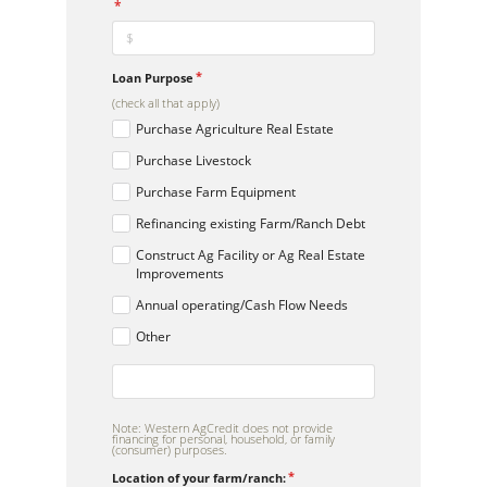
Loan Purpose
(check all that apply)
Purchase Agriculture Real Estate
Purchase Livestock
Purchase Farm Equipment
Refinancing existing Farm/Ranch Debt
Construct Ag Facility or Ag Real Estate
Improvements
Annual operating/Cash Flow Needs
Other
Note: Western AgCredit does not provide
financing for personal, household, or family
(consumer) purposes.
Location of your farm/ranch: