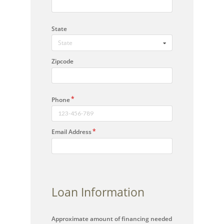
State
State
Zipcode
Phone
Email Address
Loan Information
Approximate amount of financing needed