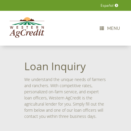
Español
MENU
Loan Inquiry
We understand the unique needs of farmers
and ranchers. With competitive rates,
personalized on-farm service, and expert
loan officers, Western AgCredit is the
agricultural lender for you. Simply fill out the
form below and one of our loan officers will
contact you within three business days.