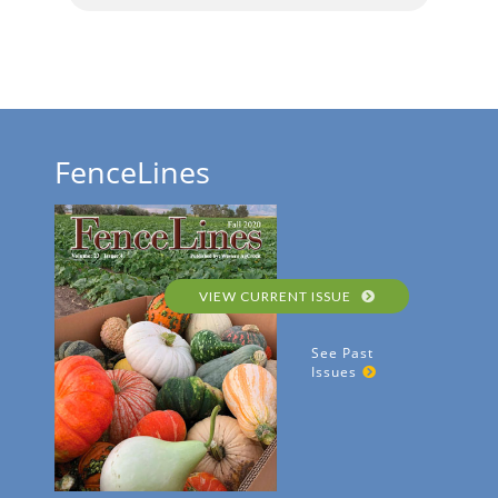
FenceLines
VIEW CURRENT ISSUE
See Past
Issues