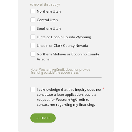
(check all that apply)
Northern Utah
Central Utah
Southern Utah
Uinta or Lincoln County Wyoming
Lincoln or Clark County Nevada
Northern Mohave or Coconino County
Arizona
Note: Western AgCredit does not provide
financing outside the above areas.
I acknowledge that this inquiry does not
constitute a loan application, but is a
request for Western AgCredit to
contact me regarding my financing.